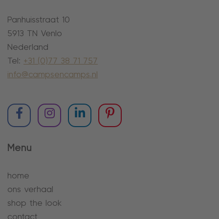
Panhuisstraat 10
5913 TN Venlo
Nederland
Tel:
+31 (0)77 38 71 757
info@campsencamps.nl
Menu
home
ons verhaal
shop the look
contact