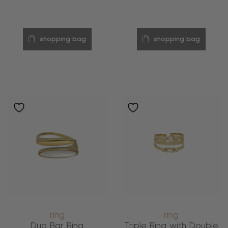
shopping bag
shopping bag
ring
ring
Duo Bar Ring
Triple Ring with Double