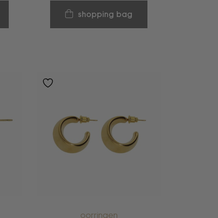
shopping bag
oorringen