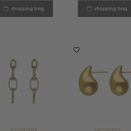
shopping bag
shopping bag
oorhangers
oorhangers