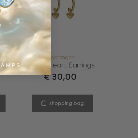
oorringen
Little Heart Earrings
€
30,00
shopping bag