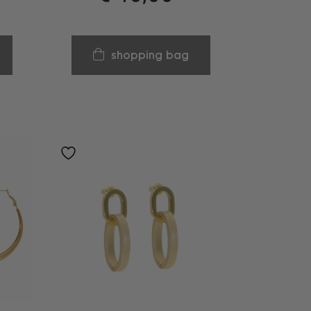
shopping bag