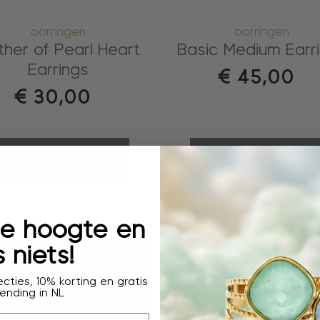
oorringen
oorringen
her of Pearl Heart
Basic Medium Earr
Earrings
€
45,00
€
30,00
shopping bag
shopping bag
 de hoogte en
 niets!
cties, 10% korting en gratis
ending in NL